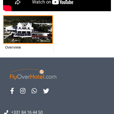
Overview
+331 84 16 44 50