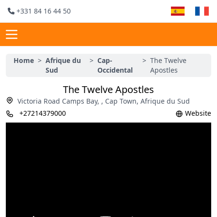
+331 84 16 44 50
Home
>
Afrique du
>
Cap-
>
The Twelve
Sud
Occidental
Apostles
The Twelve Apostles
Victoria Road Camps Bay, , Cap Town, Afrique du Sud
+27214379000
Website