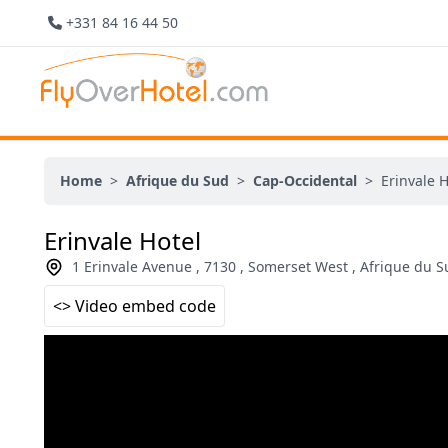
+331 84 16 44 50
Home
>
Afrique du Sud
>
Cap-Occidental
>
Erinvale H
Erinvale Hotel
1 Erinvale Avenue , 7130 , Somerset West , Afrique du 
<> Video embed code