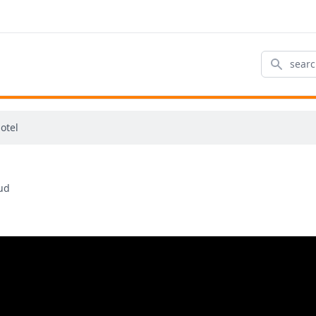
Search
otel
Sud