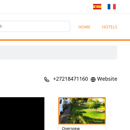
HOME
HOTELS
+27218471160
Website
Overview